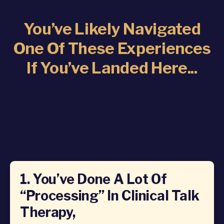
You’ve Likely Navigated
One Of These Experiences
If You’ve Landed Here...
1. You’ve Done A Lot Of
“processing” In Clinical Talk
Therapy,