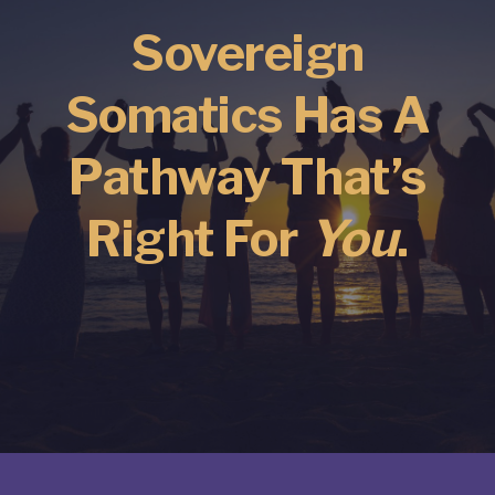
Sovereign
Somatics Has A
Pathway That’s
Right For
You
.