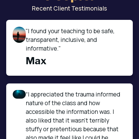
Recent Client Testimonials
"I found your teaching to be safe,
transparent, inclusive, and
informative."
Max
“I appreciated the trauma informed 
nature of the class and how 
accessible the information was. I 
also liked that it wasn't terribly 
stuffy or pretentious because that 
also made it feel like I could be 