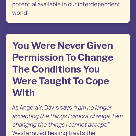
potential available in our interdependent 
world.
You Were Never Given
Permission To Change
The Conditions You
Were Taught To Cope
With
As Angela Y. Davis says 
“I am no longer 
accepting the things I cannot change. I am 
changing the things I cannot accept.”
Westernized healing treats the 