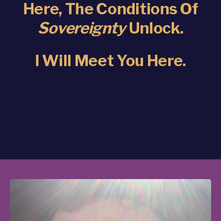
Here, The Conditions Of
Sovereignty
Unlock.
I Will Meet You Here.