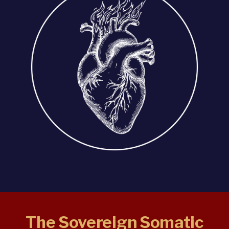
The Sovereign Somatic