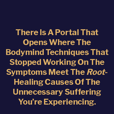
There Is A Portal That
Opens Where The
Bodymind Techniques That
Stopped Working On The
Symptoms Meet The
Root
-
Healing Causes Of The
Unnecessary Suffering
You’re Experiencing.