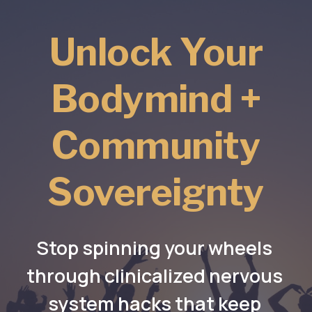
Unlock Your
Bodymind +
Community
Sovereignty
Stop spinning your wheels 
through clinicalized nervous 
system hacks that keep 