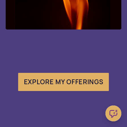
EXPLORE MY OFFERINGS