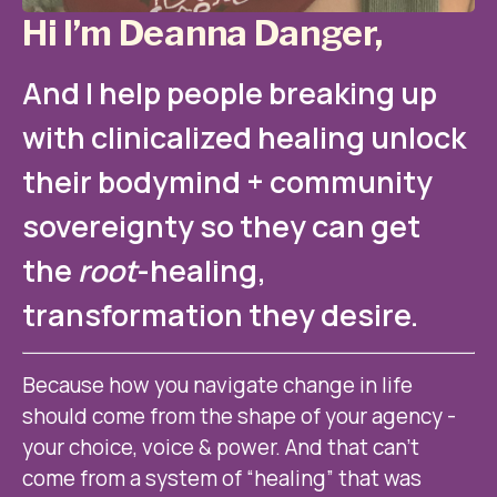
Hi I’m Deanna Danger,
And I help people breaking up 
with clinicalized healing unlock 
their bodymind + community 
sovereignty so they can get 
the 
root
-healing, 
transformation they desire.
Because how you navigate change in life 
should come from the shape of your agency - 
your choice, voice & power. And that can’t 
come from a system of “healing” that was 