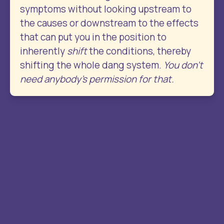
symptoms without looking upstream to 
the causes or downstream to the effects 
that can put you in the position to 
inherently 
shift
 the conditions, thereby 
shifting the whole dang system. 
You don’t 
need anybody’s permission for that.