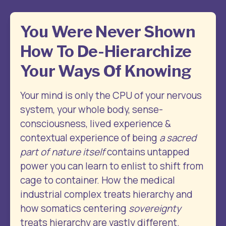
You Were Never Shown
How To De-Hierarchize
Your Ways Of Knowing
Your mind is only the CPU of your nervous 
system, your whole body, sense-
consciousness, lived experience & 
contextual experience of being 
a sacred 
part of nature itself
 contains untapped 
power you can learn to enlist to shift from 
cage to container. How the medical 
industrial complex treats hierarchy and 
how somatics centering 
sovereignty
treats hierarchy are vastly different.