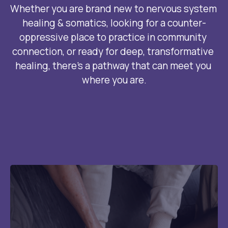
Whether you are brand new to nervous system 
healing & somatics, looking for a counter-
oppressive place to practice in community 
connection, or ready for deep, transformative 
healing, there’s a pathway that can meet you 
where you are.