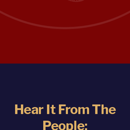
Hear It From The
People: