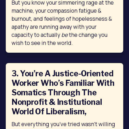
But you know your simmering rage at the 
machine, your compassion fatigue & 
burnout, and feelings of hopelessness & 
apathy are running away with your 
capacity to actually 
be
 the change you 
wish to see in the world.
3. You’re A Justice-Oriented
Worker Who’s Familiar With
Somatics Through The
Nonprofit & Institutional
World Of Liberalism,
But everything you’ve tried wasn’t willing 