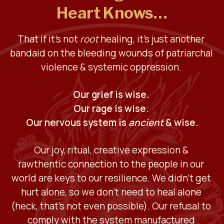
Heart Knows…
That if it’s not 
root
 healing, it’s just another 
bandaid on the bleeding wounds of patriarchal 
violence & systemic oppression. 
Our grief is wise. 
Our rage is wise. 
Our nervous system is 
ancient
 & wise.
Our joy, ritual, creative expression & 
rawthentic connection to the people in our 
world are keys to our resilience. We didn’t get 
hurt alone, so we don’t need to heal alone 
(heck, that’s not even possible). Our refusal to 
comply with the system manufactured 