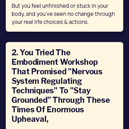
But you feel unfinished or stuck in your 
body, and you’ve seen no change through 
your real life choices & actions.
2. You Tried The
Embodiment Workshop
That Promised "nervous
System Regulating
Techniques" To "stay
Grounded” Through These
Times Of Enormous
Upheaval,