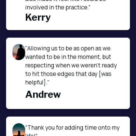
involved in the practice.”
Kerry
"Allowing us to be as open as we
wanted to be in the moment, but
respecting when we weren't ready
to hit those edges that day [was
helpful]."
Andrew
“Thank you for adding time onto my 
life!”