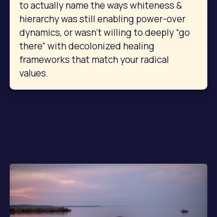
to actually name the ways whiteness & 
hierarchy was still enabling power-over 
dynamics, or wasn’t willing to deeply “go 
there” with decolonized healing 
frameworks that match your radical 
values.