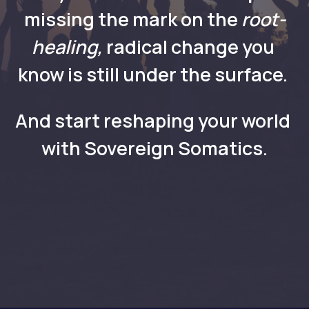
missing the mark on the
 root-
healing, 
radical
change you 
know is still under the surface. 
And start reshaping your world 
with Sovereign Somatics.