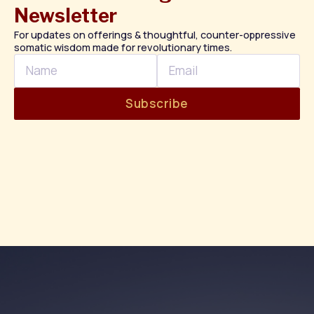
Newsletter
For updates on offerings & thoughtful, counter-oppressive
somatic wisdom made for revolutionary times.
Name
Email
Subscribe