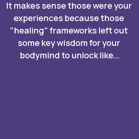
It makes sense those were your 
experiences because those 
"healing" frameworks left out 
some key wisdom for your 
bodymind to unlock like...