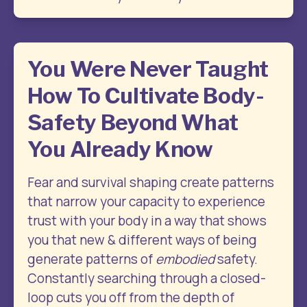
You Were Never Taught
How To Cultivate Body-
Safety Beyond What
You Already Know
Fear and survival shaping create patterns 
that narrow your capacity to experience 
trust with your body in a way that shows 
you that new & different ways of being 
generate patterns of 
embodied
 safety. 
Constantly searching through a closed-
loop cuts you off from the depth of 