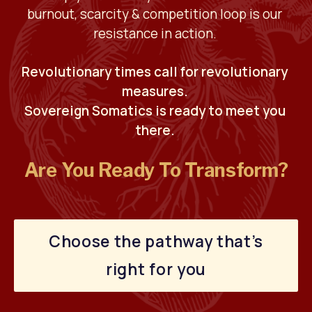
burnout, scarcity & competition loop is our 
resistance in action. 
Revolutionary times call for revolutionary 
measures. 
Sovereign Somatics is ready to meet you 
there. 
Are You Ready To Transform?
Choose the pathway that’s
right for you