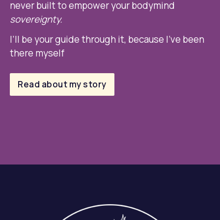
never built to empower your bodymind 
sovereignty. 
I’ll be your guide through it, because I’ve been 
there myself
Read about my story