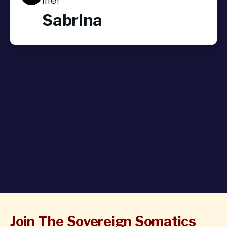
Sabrina
Join The Sovereign Somatics